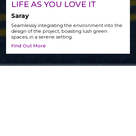
LIFE AS YOU LOVE IT
Saray
Seamlessly integrating the environment into the
design of the project, boasting lush green
spaces, in a serene setting.
Find Out More
Social Responsibility